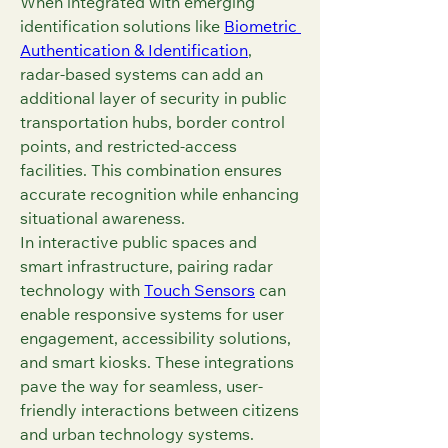
When integrated with emerging 
identification solutions like 
Biometric 
Authentication & Identification
, 
radar-based systems can add an 
additional layer of security in public 
transportation hubs, border control 
points, and restricted-access 
facilities. This combination ensures 
accurate recognition while enhancing 
situational awareness.
In interactive public spaces and 
smart infrastructure, pairing radar 
technology with 
Touch Sensors
 can 
enable responsive systems for user 
engagement, accessibility solutions, 
and smart kiosks. These integrations 
pave the way for seamless, user-
friendly interactions between citizens 
and urban technology systems.