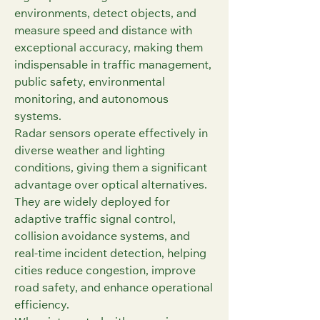
environments, detect objects, and 
measure speed and distance with 
exceptional accuracy, making them 
indispensable in traffic management, 
public safety, environmental 
monitoring, and autonomous 
systems.
Radar sensors operate effectively in 
diverse weather and lighting 
conditions, giving them a significant 
advantage over optical alternatives. 
They are widely deployed for 
adaptive traffic signal control, 
collision avoidance systems, and 
real-time incident detection, helping 
cities reduce congestion, improve 
road safety, and enhance operational 
efficiency.