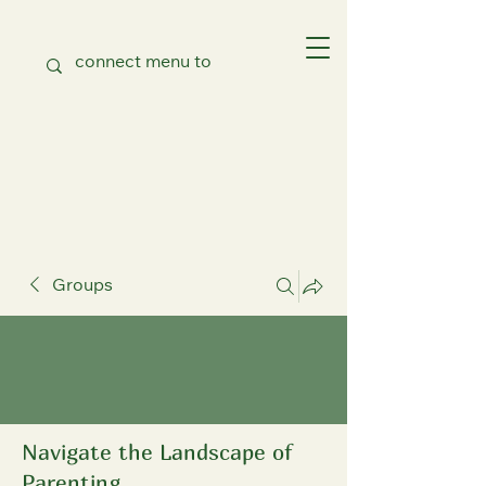
Groups
Navigate the Landscape of
Parenting