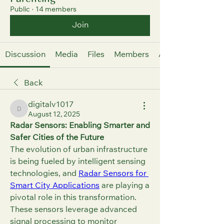
Public
·
14 members
Join
Discussion
Media
Files
Members
About
Back
digitalv1017
digitalv1017
August 12, 2025
Radar Sensors: Enabling Smarter and 
Safer Cities of the Future
The evolution of urban infrastructure 
is being fueled by intelligent sensing 
technologies, and 
Radar Sensors for 
Smart City Applications
 are playing a 
pivotal role in this transformation. 
These sensors leverage advanced 
signal processing to monitor 