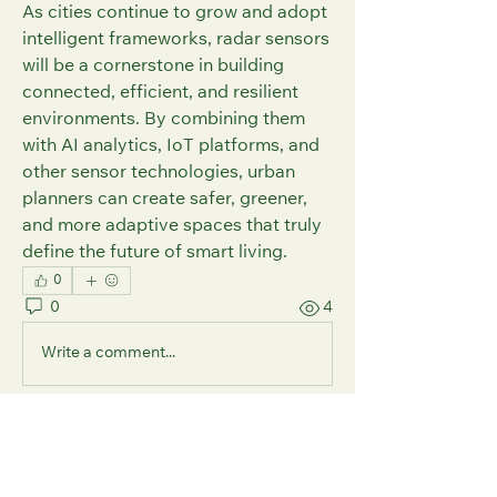
As cities continue to grow and adopt 
intelligent frameworks, radar sensors 
will be a cornerstone in building 
connected, efficient, and resilient 
environments. By combining them 
with AI analytics, IoT platforms, and 
other sensor technologies, urban 
planners can create safer, greener, 
and more adaptive spaces that truly 
define the future of smart living.
0
0
4
Write a comment...
About
Welcome to the group! Here, you can