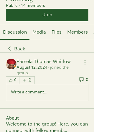
Public
·
14 members
Join
Discussion
Media
Files
Members
About
Back
Pamela Thomas Whitlow
August 12, 2024
·
joined the
group.
0
0
Write a comment...
About
Welcome to the group! Here, you can
connect with fellow memb
...