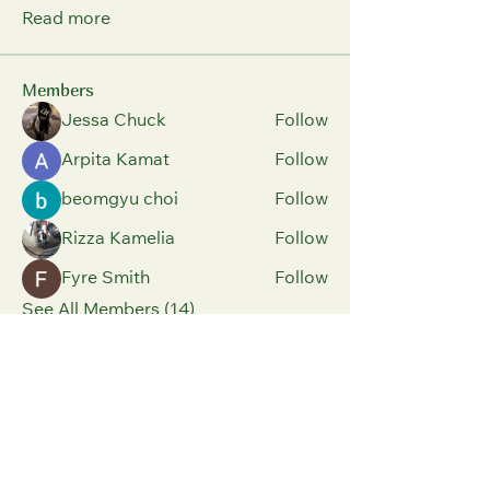
Read more
Members
Jessa Chuck
Follow
Arpita Kamat
Follow
beomgyu choi
Follow
Rizza Kamelia
Follow
Fyre Smith
Follow
See All Members (14)
Parents And Children
Have Fun Building
Positive Relationships