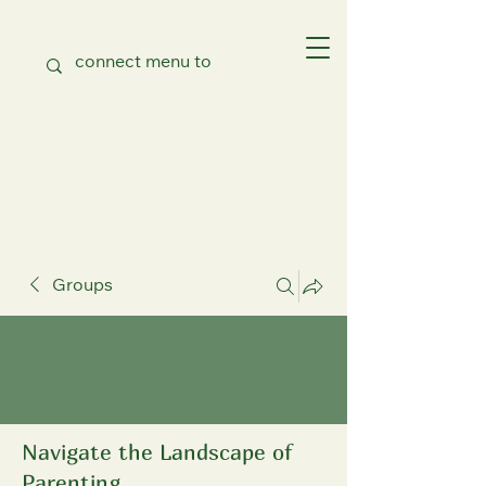
Groups
Navigate the Landscape of
Parenting