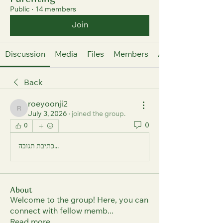
Public
·
14 members
Join
Discussion
Media
Files
Members
About
Back
roeyoonji2
roeyoonji2
July 3, 2026
·
joined the group.
0
0
כתיבת תגובה...
About
Welcome to the group! Here, you can
connect with fellow memb
...
Read more