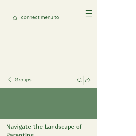
Groups
Navigate the Landscape of
Parenting