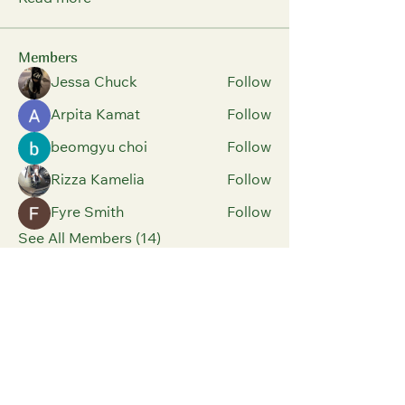
Members
Jessa Chuck
Follow
Arpita Kamat
Follow
beomgyu choi
Follow
Rizza Kamelia
Follow
Fyre Smith
Follow
See All Members (14)
Parents And Children
Have Fun Building
Positive Relationships