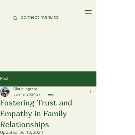
Post
Gloria Ingram
Jun 12, 2024
2 min read
Fostering Trust and
Empathy in Family
Relationships
Updated:
Jul 10, 2024