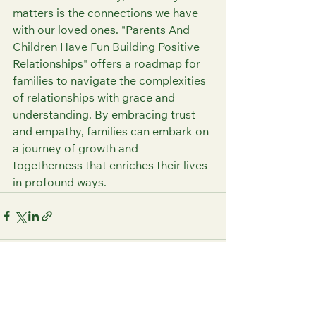
matters is the connections we have 
with our loved ones. "Parents And 
Children Have Fun Building Positive 
Relationships" offers a roadmap for 
families to navigate the complexities 
of relationships with grace and 
understanding. By embracing trust 
and empathy, families can embark on 
a journey of growth and 
togetherness that enriches their lives 
in profound ways.
See All
Recent Posts