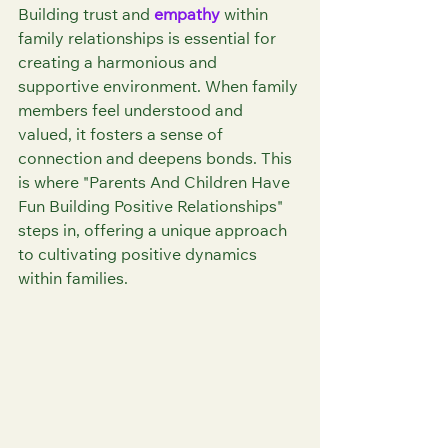
Building trust and 
empathy
 within 
family relationships is essential for 
creating a harmonious and 
supportive environment. When family 
members feel understood and 
valued, it fosters a sense of 
connection and deepens bonds. This 
is where "Parents And Children Have 
Fun Building Positive Relationships" 
steps in, offering a unique approach 
to cultivating positive dynamics 
within families.