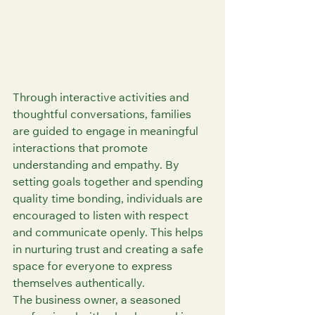
Through interactive activities and 
thoughtful conversations, families 
are guided to engage in meaningful 
interactions that promote 
understanding and empathy. By 
setting goals together and spending 
quality time bonding, individuals are 
encouraged to listen with respect 
and communicate openly. This helps 
in nurturing trust and creating a safe 
space for everyone to express 
themselves authentically.
The business owner, a seasoned 