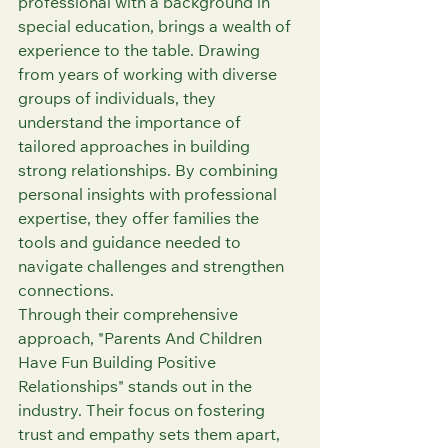
professional with a background in 
special education, brings a wealth of 
experience to the table. Drawing 
from years of working with diverse 
groups of individuals, they 
understand the importance of 
tailored approaches in building 
strong relationships. By combining 
personal insights with professional 
expertise, they offer families the 
tools and guidance needed to 
navigate challenges and strengthen 
connections.
Through their comprehensive 
approach, "Parents And Children 
Have Fun Building Positive 
Relationships" stands out in the 
industry. Their focus on fostering 
trust and empathy sets them apart, 