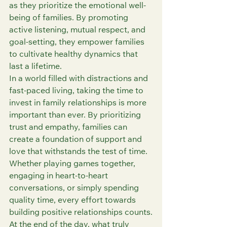
as they prioritize the emotional well-
being of families. By promoting 
active listening, mutual respect, and 
goal-setting, they empower families 
to cultivate healthy dynamics that 
last a lifetime.
In a world filled with distractions and 
fast-paced living, taking the time to 
invest in family relationships is more 
important than ever. By prioritizing 
trust and empathy, families can 
create a foundation of support and 
love that withstands the test of time. 
Whether playing games together, 
engaging in heart-to-heart 
conversations, or simply spending 
quality time, every effort towards 
building positive relationships counts.
At the end of the day, what truly 